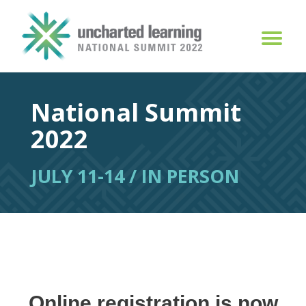
National Summit
2022
JULY 11-14 / IN PERSON
Online registration is now