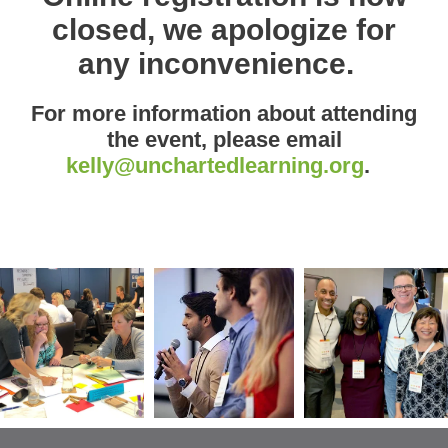
closed, we apologize for
any inconvenience.
For more information about attending
the event, please email
kelly@unchartedlearning.org
.