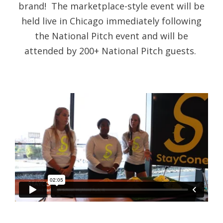
brand! The marketplace-style event will be
held live in Chicago immediately following
the National Pitch event and will be
attended by 200+ National Pitch guests.