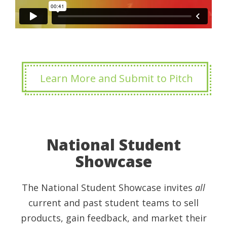
Learn More and Submit to Pitch
National Student
Showcase
The National Student Showcase invites
all
current and past student teams to sell
products, gain feedback, and market their