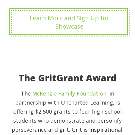
Learn More and Sign Up for
Showcase
The GritGrant Award
The
McKenzie Family Foundation
, in
partnership with Uncharted Learning, is
offering $2,500 grants to four high school
students who demonstrate and personify
perseverance and grit. Grit is inspirational.