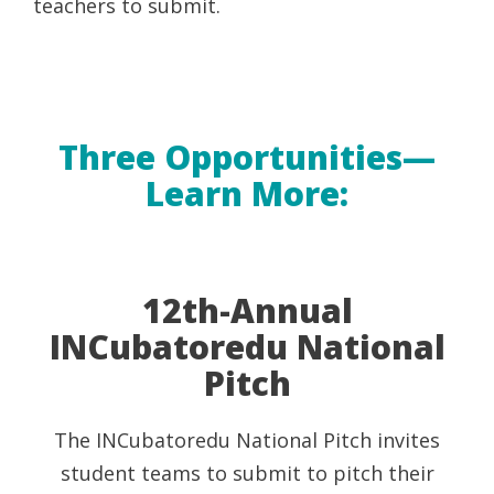
teachers to submit.
Three Opportunities—
Learn More:
12th-Annual
INCubatoredu National
Pitch
The INCubatoredu National Pitch invites
student teams to submit to pitch their