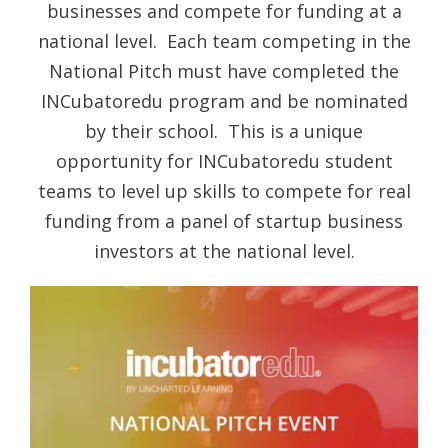
businesses and compete for funding at a
national level. Each team competing in the
National Pitch must have completed the
INCubatoredu program and be nominated
by their school. This is a unique
opportunity for INCubatoredu student
teams to level up skills to compete for real
funding from a panel of startup business
investors at the national level.