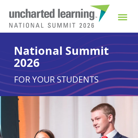
National Summit
2026
FOR YOUR STUDENTS