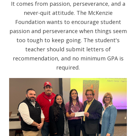
It comes from passion, perseverance, and a
never-quit attitude. The McKenzie
Foundation wants to encourage student
passion and perseverance when things seem
too tough to keep going. The student's
teacher should submit letters of
recommendation, and no minimum GPA is
required.