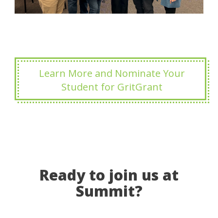
Learn More and Nominate Your
Student for GritGrant
Ready to join us at
Summit?