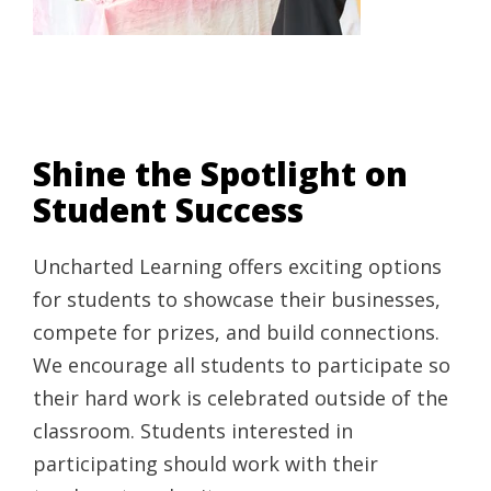
Shine the Spotlight on
Student Success
Uncharted Learning offers exciting options
for students to showcase their businesses,
compete for prizes, and build connections.
We encourage all students to participate so
their hard work is celebrated outside of the
classroom. Students interested in
participating should work with their